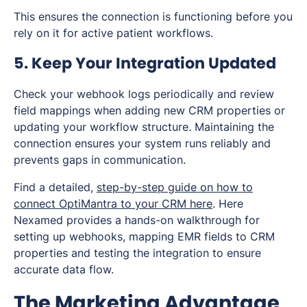
This ensures the connection is functioning before you
rely on it for active patient workflows.
5. Keep Your Integration Updated
Check your webhook logs periodically and review
field mappings when adding new CRM properties or
updating your workflow structure. Maintaining the
connection ensures your system runs reliably and
prevents gaps in communication.
Find a detailed,
step-by-step guide on how to
connect OptiMantra to your CRM here
. Here
Nexamed provides a hands-on walkthrough for
setting up webhooks, mapping EMR fields to CRM
properties and testing the integration to ensure
accurate data flow.
The Marketing Advantage