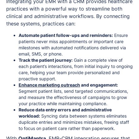
Integrating your EMR with a CRM provides healthcare
practices with a powerful way to streamline both
clinical and administrative workflows. By connecting
these systems, practices can:
Automate patient follow-ups and reminders:
Ensure
patients never miss appointments or important care
milestones with automated notifications delivered via
email, SMS, or phone.
Track the patient journey:
Gain a complete view of
each patient’s interactions, from initial inquiry to ongoing
care, helping your team provide personalized and
proactive support.
Enhance marketing outreach
and engagement:
Segment patient lists, send targeted communications,
and measure the effectiveness of campaigns to grow
your practice while maintaining compliance.
Reduce data entry errors and administrative
workload:
Syncing data between systems eliminates
duplicate entries and minimizes mistakes, freeing staff
to focus on patient care rather than paperwork.
With
OptiMantra
, EMR-CRM integration ensures that