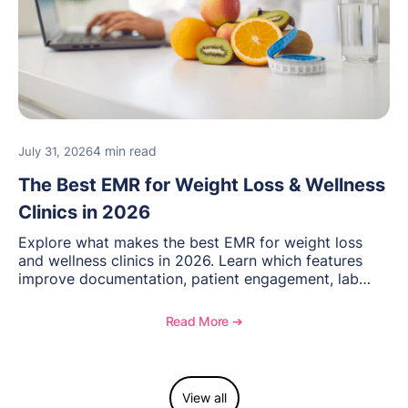
4 min read
July 31, 2026
The Best EMR for Weight Loss & Wellness
Clinics in 2026
Explore what makes the best EMR for weight loss
and wellness clinics in 2026. Learn which features
improve documentation, patient engagement, lab
management, memberships, and practice efficiency,
and see how OptiMantra supports growing specialty
Read More ➔
practices.
View all