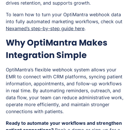
drives retention, and supports growth.
To learn how to turn your OptiMantra webhook data
into fully automated marketing workflows, check out
Nexamed’s step-by-step guide here
.
Why OptiMantra Makes
Integration Simple
OptiMantra’s flexible webhook system allows your
EMR to connect with CRM platforms, syncing patient
information, appointments, and follow-up workflows
in real time. By automating reminders, outreach, and
data flow, your team can reduce administrative work,
operate more efficiently, and maintain stronger
connections with patients.
Ready to automate your workflows and strengthen
patient connections?
Book a demo
or
sign-up for a