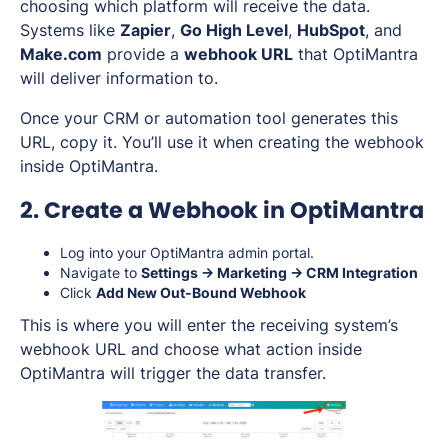
choosing which platform will receive the data.
Systems like
Zapier
,
Go High Level
,
HubSpot
, and
Make.com
provide a
webhook URL
that OptiMantra
will deliver information to.
Once your CRM or automation tool generates this
URL, copy it. You’ll use it when creating the webhook
inside OptiMantra.
2. Create a Webhook in OptiMantra
Log into your OptiMantra admin portal.
Navigate to
Settings → Marketing → CRM Integration
Click
Add New Out-Bound Webhook
This is where you will enter the receiving system’s
webhook URL and choose what action inside
OptiMantra will trigger the data transfer.