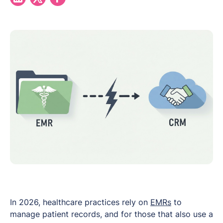
In 2026, healthcare practices rely on
EMRs
to
manage patient records, and for those that also use a