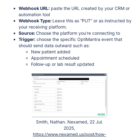
Webhook URL:
paste the URL created by your CRM or
automation tool
Webhook Type:
Leave this as “PUT” or as instructed by
your receiving platform.
Source:
Choose the platform you’re connecting to
Trigger:
choose the specific OptiMantra event that
should send data outward such as:
New patient added
Appointment scheduled
Follow-up or lab result updated
Smith, Nathan. Nexamed, 22 Jul.
2025,
https://www.nexamed.us/post/how-