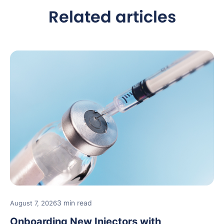
Related articles
3 min read
August 7, 2026
Onboarding New Injectors with