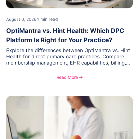
4 min read
August 6, 2026
OptiMantra vs. Hint Health: Which DPC
Platform Is Right for Your Practice?
Explore the differences between OptiMantra vs. Hint
Health for direct primary care practices. Compare
membership management, EHR capabilities, billing,
documentation, and specialty healthcare workflows.
Read More ➔