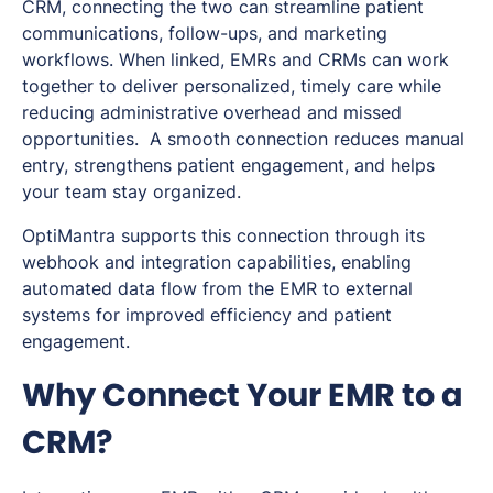
CRM, connecting the two can streamline patient
communications, follow-ups, and marketing
workflows. When linked, EMRs and CRMs can work
together to deliver personalized, timely care while
reducing administrative overhead and missed
opportunities. A smooth connection reduces manual
entry, strengthens patient engagement, and helps
your team stay organized.
OptiMantra supports this connection through its
webhook and integration capabilities, enabling
automated data flow from the EMR to external
systems for improved efficiency and patient
engagement.
Why Connect Your EMR to a
CRM?