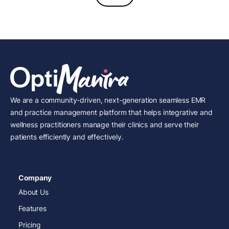
We are a community-driven, next-generation seamless EMR
and practice management platform that helps integrative and
wellness practitioners manage their clinics and serve their
patients efficiently and effectively.
Company
About Us
Features
Pricing