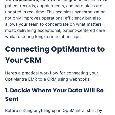
patient records, appointments, and care plans are
updated in real time. This seamless synchronization
not only improves operational efficiency but also
allows your team to concentrate on what matters
most: delivering exceptional, patient-centered care
while fostering long-term relationships.
Connecting OptiMantra to
Your CRM
Here’s a practical workflow for connecting your
OptiMantra EMR to a CRM using webhooks:
1. Decide Where Your Data Will Be
Sent
Before setting anything up in OptiMantra, start by