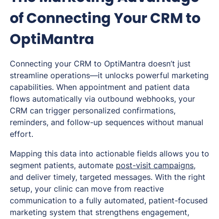
of Connecting Your CRM to
OptiMantra
Connecting your CRM to OptiMantra doesn’t just
streamline operations—it unlocks powerful marketing
capabilities. When appointment and patient data
flows automatically via outbound webhooks, your
CRM can trigger personalized confirmations,
reminders, and follow-up sequences without manual
effort.
Mapping this data into actionable fields allows you to
segment patients, automate
post-visit campaigns
,
and deliver timely, targeted messages. With the right
setup, your clinic can move from reactive
communication to a fully automated, patient-focused
marketing system that strengthens engagement,