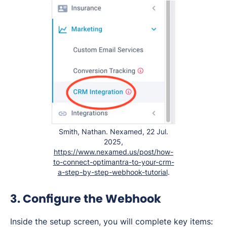
Smith, Nathan. Nexamed, 22 Jul.
2025,
https://www.nexamed.us/post/how-
to-connect-optimantra-to-your-crm-
a-step-by-step-webhook-tutorial
.
3. Configure the Webhook
Inside the setup screen, you will complete key items: