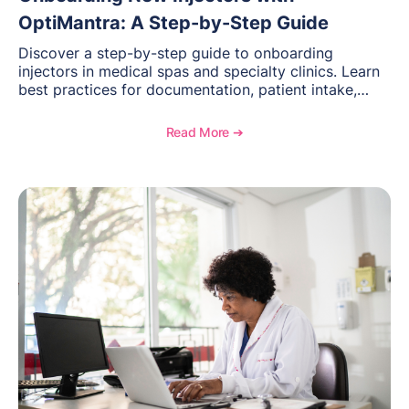
OptiMantra: A Step-by-Step Guide
Discover a step-by-step guide to onboarding
injectors in medical spas and specialty clinics. Learn
best practices for documentation, patient intake,
inventory management, scheduling, and how
OptiMantra helps create consistent workflows for
Read More ➔
new providers.