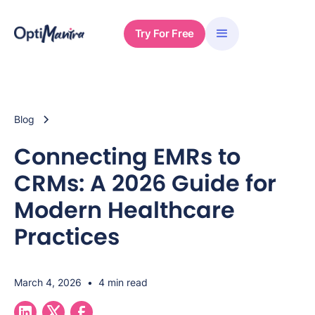
Try For Free
Blog
Connecting EMRs to
CRMs: A 2026 Guide for
Modern Healthcare
Practices
March 4, 2026
•
4 min read