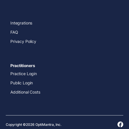
Integrations
FAQ
Privacy Policy
Practitioners
Practice Login
Public Login
Additional Costs
Copyright ©2026 OptiMantra, Inc.