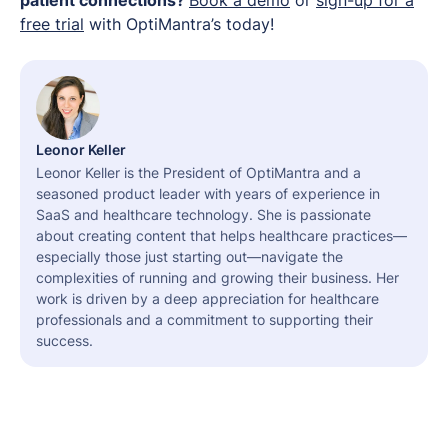
free trial
with OptiMantra’s today!
Leonor Keller
Leonor Keller is the President of OptiMantra and a
seasoned product leader with years of experience in
SaaS and healthcare technology. She is passionate
about creating content that helps healthcare practices—
especially those just starting out—navigate the
complexities of running and growing their business. Her
work is driven by a deep appreciation for healthcare
professionals and a commitment to supporting their
success.