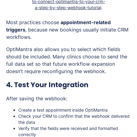
to-connect-optimantra-to-your-crm-
a-step-by-step-webhook-tutorial
.
Most practices choose
appointment-related
triggers
, because new bookings usually initiate CRM
workflows.
OptiMantra also allows you to select which fields
should be included. Many clinics choose to send the
full data set so that future workflow expansion
doesn’t require reconfiguring the webhook.
4. Test Your Integration
After saving the webhook:
Create a test appointment inside OptiMantra
Check your CRM to confirm that the webhook delivered
the data
Verify that the fields were received and formatted
correctly