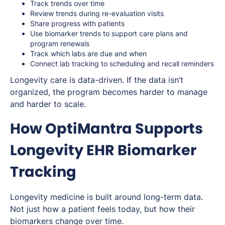
Track trends over time
Review trends during re-evaluation visits
Share progress with patients
Use biomarker trends to support care plans and
program renewals
Track which labs are due and when
Connect lab tracking to scheduling and recall reminders
Longevity care is data-driven. If the data isn’t
organized, the program becomes harder to manage
and harder to scale.
How OptiMantra Supports
Longevity EHR Biomarker
Tracking
Longevity medicine is built around long-term data.
Not just how a patient feels today, but how their
biomarkers change over time.