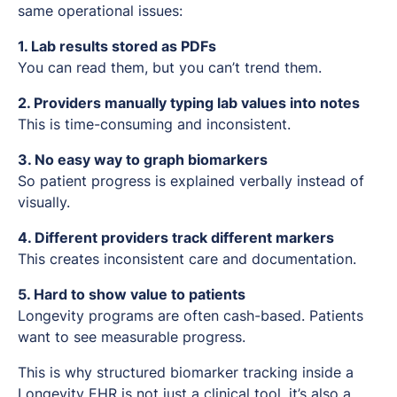
same operational issues:
1. Lab results stored as PDFs
You can read them, but you can’t trend them.
2. Providers manually typing lab values into notes
This is time-consuming and inconsistent.
3. No easy way to graph biomarkers
So patient progress is explained verbally instead of
visually.
4. Different providers track different markers
This creates inconsistent care and documentation.
5. Hard to show value to patients
Longevity programs are often cash-based. Patients
want to see measurable progress.
This is why structured biomarker tracking inside a
Longevity EHR is not just a clinical tool, it’s also a