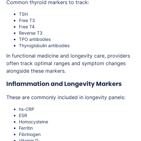
Common thyroid markers to track:
TSH
Free T3
Free T4
Reverse T3
TPO antibodies
Thyroglobulin antibodies
In functional medicine and longevity care, providers
often track optimal ranges and symptom changes
alongside these markers.
Inflammation and Longevity Markers
These are commonly included in longevity panels:
hs-CRP
ESR
Homocysteine
Ferritin
Fibrinogen
Vitamin D