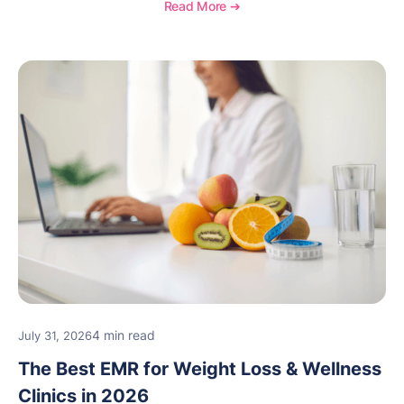
Read More ➔
4 min read
July 31, 2026
The Best EMR for Weight Loss & Wellness
Clinics in 2026