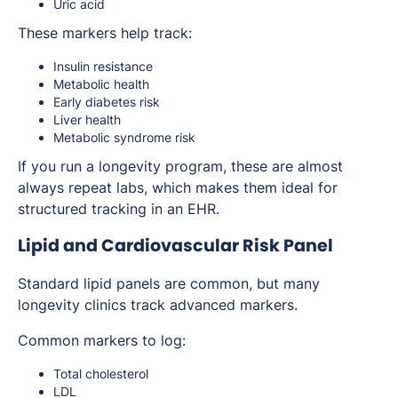
Uric acid
These markers help track:
Insulin resistance
Metabolic health
Early diabetes risk
Liver health
Metabolic syndrome risk
If you run a longevity program, these are almost
always repeat labs, which makes them ideal for
structured tracking in an EHR.
Lipid and Cardiovascular Risk Panel
Standard lipid panels are common, but many
longevity clinics track advanced markers.
Common markers to log:
Total cholesterol
LDL