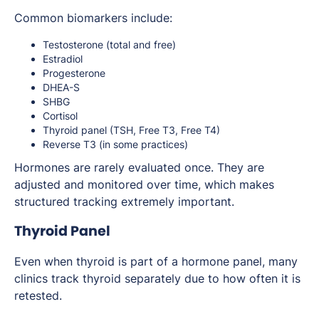
Common biomarkers include:
Testosterone (total and free)
Estradiol
Progesterone
DHEA-S
SHBG
Cortisol
Thyroid panel (TSH, Free T3, Free T4)
Reverse T3 (in some practices)
Hormones are rarely evaluated once. They are
adjusted and monitored over time, which makes
structured tracking extremely important.
Thyroid Panel
Even when thyroid is part of a hormone panel, many
clinics track thyroid separately due to how often it is
retested.