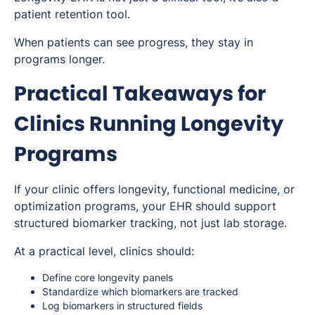
patient retention tool.
When patients can see progress, they stay in
programs longer.
Practical Takeaways for
Clinics Running Longevity
Programs
If your clinic offers longevity, functional medicine, or
optimization programs, your EHR should support
structured biomarker tracking, not just lab storage.
At a practical level, clinics should:
Define core longevity panels
Standardize which biomarkers are tracked
Log biomarkers in structured fields