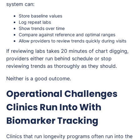
system can:
Store baseline values
Log repeat labs
Show trends over time
Compare against reference and optimal ranges
Allow providers to review trends quickly during visits
If reviewing labs takes 20 minutes of chart digging,
providers either run behind schedule or stop
reviewing trends as thoroughly as they should.
Neither is a good outcome.
Operational Challenges
Clinics Run Into With
Biomarker Tracking
Clinics that run longevity programs often run into the