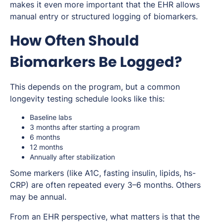
makes it even more important that the EHR allows
manual entry or structured logging of biomarkers.
How Often Should
Biomarkers Be Logged?
This depends on the program, but a common
longevity testing schedule looks like this:
Baseline labs
3 months after starting a program
6 months
12 months
Annually after stabilization
Some markers (like A1C, fasting insulin, lipids, hs-
CRP) are often repeated every 3–6 months. Others
may be annual.
From an EHR perspective, what matters is that the