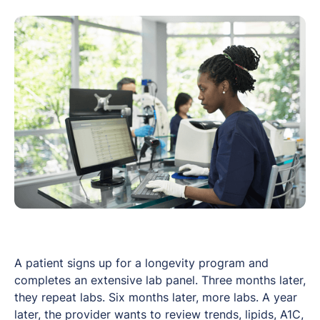
A patient signs up for a longevity program and
completes an extensive lab panel. Three months later,
they repeat labs. Six months later, more labs. A year
later, the provider wants to review trends, lipids, A1C,