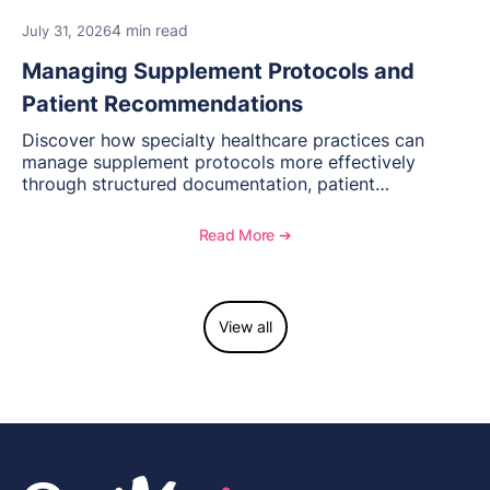
4 min read
July 31, 2026
Managing Supplement Protocols and
Patient Recommendations
Discover how specialty healthcare practices can
manage supplement protocols more effectively
through structured documentation, patient
communication, inventory management, and
longitudinal tracking.
Read More ➔
View all