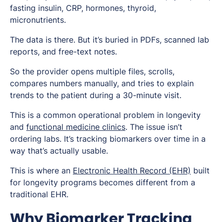
fasting insulin, CRP, hormones, thyroid,
micronutrients.
The data is there. But it’s buried in PDFs, scanned lab
reports, and free-text notes.
So the provider opens multiple files, scrolls,
compares numbers manually, and tries to explain
trends to the patient during a 30-minute visit.
This is a common operational problem in longevity
and
functional medicine clinics
. The issue isn’t
ordering labs. It’s tracking biomarkers over time in a
way that’s actually usable.
This is where an
Electronic Health Record (EHR)
built
for longevity programs becomes different from a
traditional EHR.
Why Biomarker Tracking