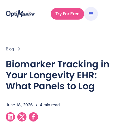
Try For Free
Blog
Biomarker Tracking in
Your Longevity EHR:
What Panels to Log
June 18, 2026
•
4 min read