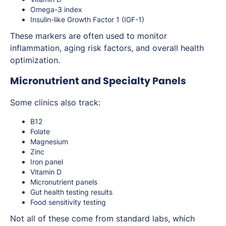
Omega-3 index
Insulin-like Growth Factor 1 (IGF-1)
These markers are often used to monitor
inflammation, aging risk factors, and overall health
optimization.
Micronutrient and Specialty Panels
Some clinics also track:
B12
Folate
Magnesium
Zinc
Iron panel
Vitamin D
Micronutrient panels
Gut health testing results
Food sensitivity testing
Not all of these come from standard labs, which