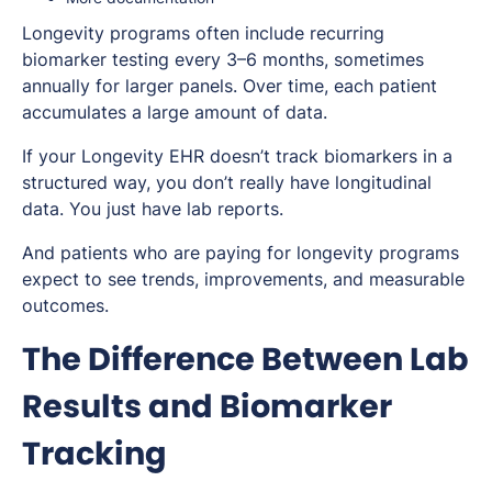
Longevity programs often include recurring
biomarker testing every 3–6 months, sometimes
annually for larger panels. Over time, each patient
accumulates a large amount of data.
If your Longevity EHR doesn’t track biomarkers in a
structured way, you don’t really have longitudinal
data. You just have lab reports.
And patients who are paying for longevity programs
expect to see trends, improvements, and measurable
outcomes.
The Difference Between Lab
Results and Biomarker
Tracking