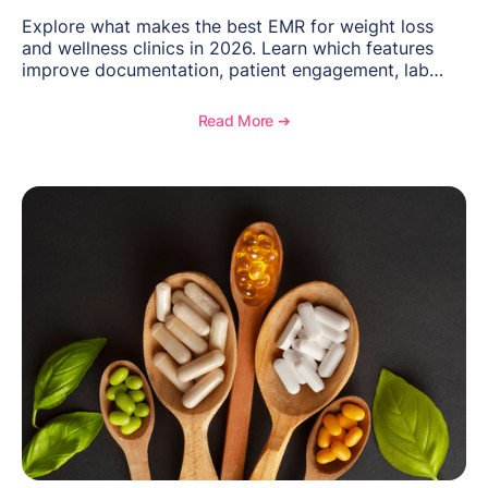
Explore what makes the best EMR for weight loss
and wellness clinics in 2026. Learn which features
improve documentation, patient engagement, lab
management, memberships, and practice efficiency,
and see how OptiMantra supports growing specialty
Read More ➔
practices.