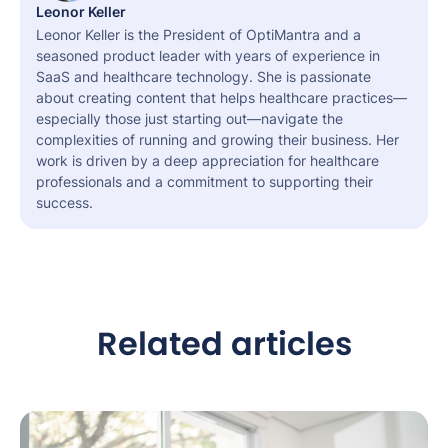
Leonor Keller
Leonor Keller is the President of OptiMantra and a
seasoned product leader with years of experience in
SaaS and healthcare technology. She is passionate
about creating content that helps healthcare practices—
especially those just starting out—navigate the
complexities of running and growing their business. Her
work is driven by a deep appreciation for healthcare
professionals and a commitment to supporting their
success.
Related articles