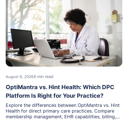
4 min read
August 6, 2026
OptiMantra vs. Hint Health: Which DPC
Platform Is Right for Your Practice?
Explore the differences between OptiMantra vs. Hint
Health for direct primary care practices. Compare
membership management, EHR capabilities, billing,
documentation, and specialty healthcare workflows.