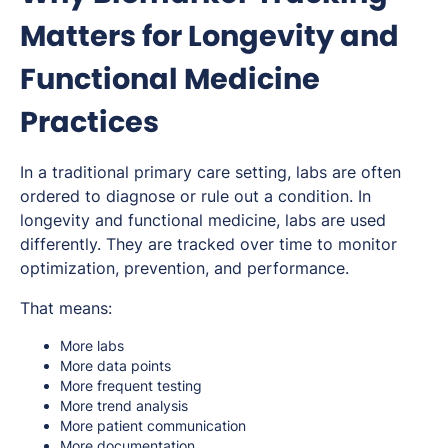
Matters for Longevity and
Functional Medicine
Practices
In a traditional primary care setting, labs are often
ordered to diagnose or rule out a condition. In
longevity and functional medicine, labs are used
differently. They are tracked over time to monitor
optimization, prevention, and performance.
That means:
More labs
More data points
More frequent testing
More trend analysis
More patient communication
More documentation