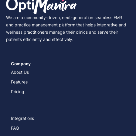
We are a community-driven, next-generation seamless EMR
and practice management platform that helps integrative and
wellness practitioners manage their clinics and serve their
patients efficiently and effectively.
Company
About Us
Features
Pricing
Integrations
FAQ