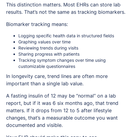
This distinction matters. Most EHRs can store lab
results. That’s not the same as tracking biomarkers.
Biomarker tracking means:
Logging specific health data in structured fields
Graphing values over time
Reviewing trends during visits
Sharing progress with patients
Tracking symptom changes over time using
customizable questionnaires
In longevity care, trend lines are often more
important than a single lab value.
A fasting insulin of 12 may be “normal” on a lab
report, but if it was 6 six months ago, that trend
matters. If it drops from 12 to 5 after lifestyle
changes, that’s a measurable outcome you want
documented and visible.