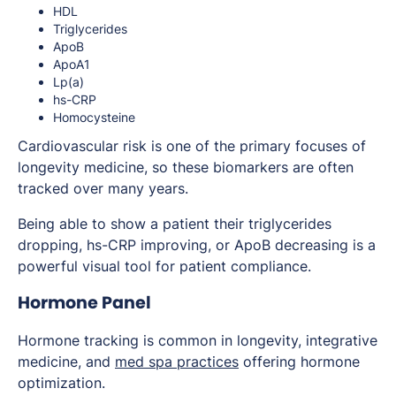
HDL
Triglycerides
ApoB
ApoA1
Lp(a)
hs-CRP
Homocysteine
Cardiovascular risk is one of the primary focuses of
longevity medicine, so these biomarkers are often
tracked over many years.
Being able to show a patient their triglycerides
dropping, hs-CRP improving, or ApoB decreasing is a
powerful visual tool for patient compliance.
Hormone Panel
Hormone tracking is common in longevity, integrative
medicine, and
med spa practices
offering hormone
optimization.