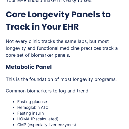
Your EHR should make this easy to see.
Core Longevity Panels to
Track in Your EHR
Not every clinic tracks the same labs, but most
longevity and functional medicine practices track a
core set of biomarker panels.
Metabolic Panel
This is the foundation of most longevity programs.
Common biomarkers to log and trend:
Fasting glucose
Hemoglobin A1C
Fasting insulin
HOMA-IR (calculated)
CMP (especially liver enzymes)