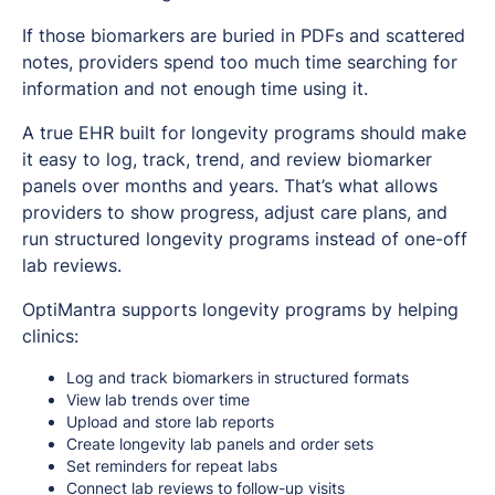
If those biomarkers are buried in PDFs and scattered
notes, providers spend too much time searching for
information and not enough time using it.
A true EHR built for longevity programs should make
it easy to log, track, trend, and review biomarker
panels over months and years. That’s what allows
providers to show progress, adjust care plans, and
run structured longevity programs instead of one-off
lab reviews.
OptiMantra supports longevity programs by helping
clinics:
Log and track biomarkers in structured formats
View lab trends over time
Upload and store lab reports
Create longevity lab panels and order sets
Set reminders for repeat labs
Connect lab reviews to follow-up visits