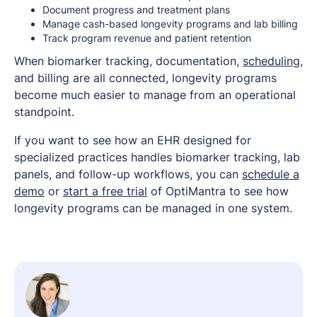
Document progress and treatment plans
Manage cash-based longevity programs and lab billing
Track program revenue and patient retention
When biomarker tracking, documentation,
scheduling
,
and billing are all connected, longevity programs
become much easier to manage from an operational
standpoint.
If you want to see how an EHR designed for
specialized practices handles biomarker tracking, lab
panels, and follow-up workflows, you can
schedule a
demo
or
start a free trial
of OptiMantra to see how
longevity programs can be managed in one system.