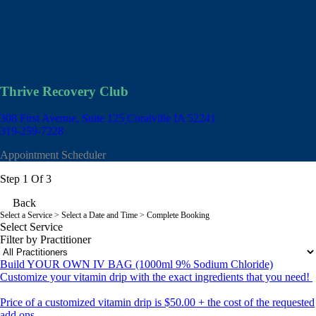
Thrive Recovery Club
308 First Avenue, Suite 125
Coralville IA 52241
319-259-7228
Appointment Scheduler
Step 1 Of 3
Back
Select a Service
> Select a Date and Time > Complete Booking
Select Service
Filter by Practitioner
Build YOUR OWN IV BAG (1000ml 9% Sodium Chloride)
Customize your vitamin drip with the exact ingredients that you need!
Price of a customized vitamin drip is $50.00 + the cost of the requested
add ons.