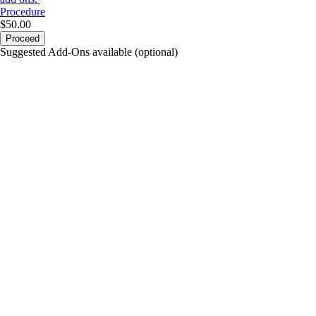
Procedure
$50.00
Proceed
Suggested Add-Ons available (optional)
portalsupport@optimantra.com