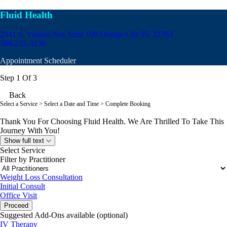
Fluid Health
2541 S. Volusia Ave Suite 100
Orange City FL 32763
386-222-3136
Appointment Scheduler
Step 1 Of 3
Back
Select a Service
> Select a Date and Time > Complete Booking
Thank You For Choosing Fluid Health. We Are Thrilled To Take This
Journey With You!
Show full text
Select Service
Filter by Practitioner
Weight Loss Consultation
Initial Consult
Office Visit
Proceed
Suggested Add-Ons available (optional)
IV Therapy