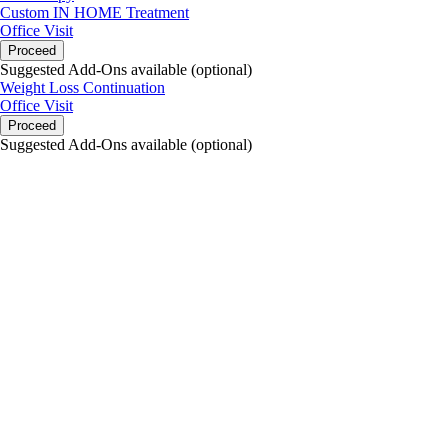
Custom IN HOME Treatment
Office Visit
Proceed
Suggested Add-Ons available (optional)
Weight Loss Continuation
Office Visit
Proceed
Suggested Add-Ons available (optional)
portalsupport@optimantra.com